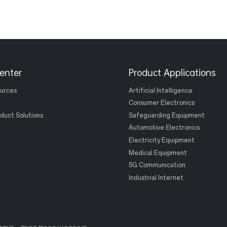
enter
Product Applications
ources
Artificial Intelligence
Consumer Electronics
duct Solutions
Safeguarding Equipment
Automotive Electronics
Electricity Equipment
Medical Equipment
5G Communication
Industrial Internet