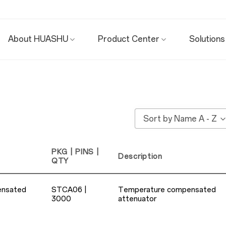
About HUASHU
Product Center
Solutions
Sort by Name A - Z
PKG | PINS |
Description
QTY
ensated
STCA06 |
Temperature compensated
3000
attenuator