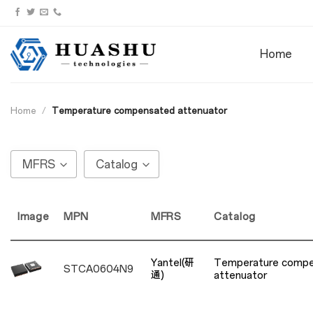
Skip
to
content
Home
Home
/
Temperature compensated attenuator
MFRS
Catalog
Image
MPN
MFRS
Catalog
Yantel(研
Temperature comp
STCA0604N9
通)
attenuator