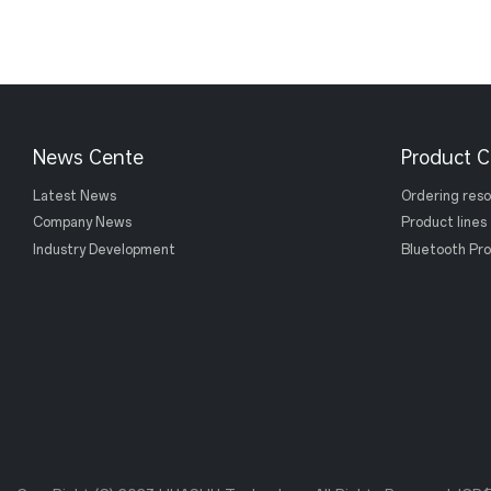
News Cente
Product C
Latest News
Ordering res
Company News
Product lines
Industry Development
Bluetooth Pro