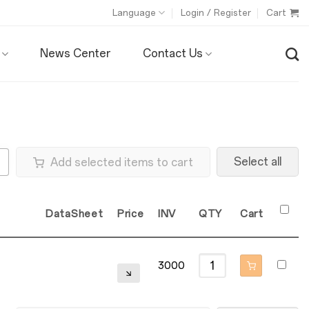
Language
Login / Register
Cart
News Center
Contact Us
Select all
Add selected items to cart
DataSheet
Price
INV
QTY
Cart
3000