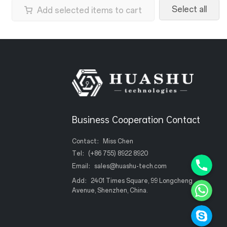
Select all
Add selected items to cart
Business Cooperation Contact
Contact：Miss Chen
Phone+8
Tel：
(+86 755) 8922 8920
Email：
sales@huashu-tech.com
WhatsAp
Add：2401 Times Square, 99 Longcheng
Avenue, Shenzhen, China.
Skype