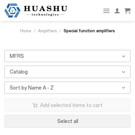
Skip
to
content
Home
/
Amplifiers
/
Special function amplifiers
MFRS
Catalog
Sort by Name A - Z
Add selected items to cart
Select all