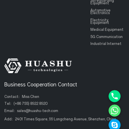
Safeguarding
Equipment
Automotive
Electronics
Electricity
Equipment
Medical Equipment
5G Communication
Industrial Internet
Business Cooperation Contact
Phone+8
Contact：Miss Chen
WhatsAp
Tel：
(+86 755) 8922 8920
Email：
sales@huashu-tech.com
Skype
Add：2401 Times Square, 99 Longcheng Avenue, Shenzhen, China.