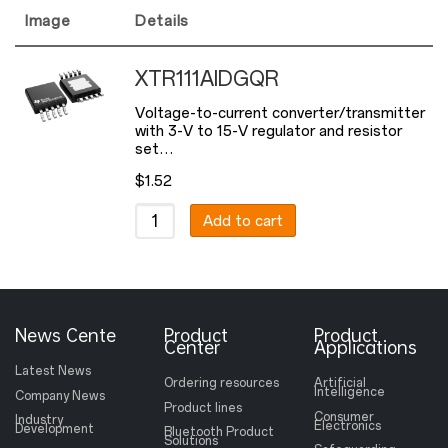
Image
Details
XTR111AIDGQR
Voltage-to-current converter/transmitter
with 3-V to 15-V regulator and resistor
set…
$
1.52
Add to cart
News Cente
Product
Product
Center
Applications
Latest News
Ordering resources
Artificial
Intelligence
Company News
Product lines
Consumer
Industry
Electronics
Development
Bluetooth Product
Solutions