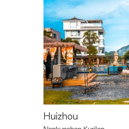
Huizhou