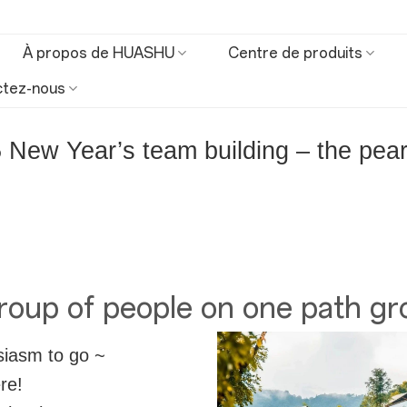
À propos de HUASHU
Centre de produits
ctez-nous
New Year’s team building – the pearl
oup of people on one path gr
siasm to go ~
re!