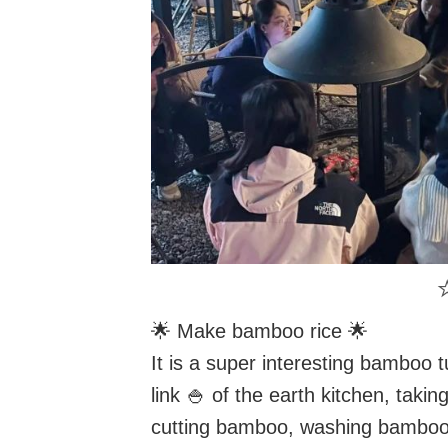
⭐
🌟 Make bamboo rice 🌟
It is a super interesting bamboo 
link 🍚 of the earth kitchen, taking
cutting bamboo, washing bamboo 