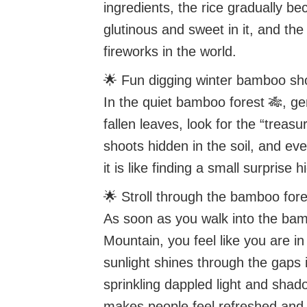
ingredients, the rice gradually b
glutinous and sweet in it, and the 
fireworks in the world.
🌟 Fun digging winter bamboo sh
In the quiet bamboo forest 🎋, ge
fallen leaves, look for the “treas
shoots hidden in the soil, and eve
it is like finding a small surprise 
🌟 Stroll through the bamboo fore
As soon as you walk into the ba
Mountain, you feel like you are i
sunlight shines through the gaps
sprinkling dappled light and shado
makes people feel refreshed and