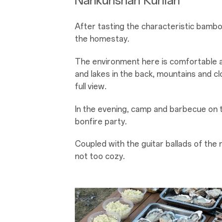
Nankunshan Kurilan
After tasting the characteristic bamb
the homestay.
The environment here is comfortable a
and lakes in the back, mountains and cl
full view.
In the evening, camp and barbecue on 
bonfire party.
Coupled with the guitar ballads of the r
not too cozy.