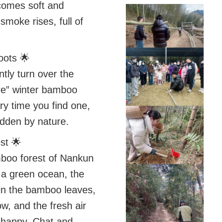
ecomes soft and
smoke rises, full of
oots 🌟
ntly turn over the
ure” winter bamboo
ry time you find one,
hidden by nature.
st 🌟
mboo forest of Nankun
n a green ocean, the
 in the bamboo leaves,
w, and the fresh air
 happy. Chat and