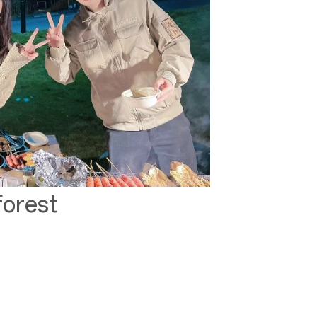
forest