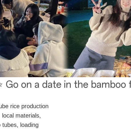
 Go on a date in the bamboo 
tube rice production
 local materials,
tubes, loading