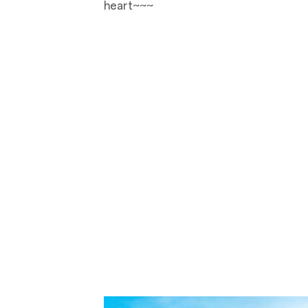
heart~~~