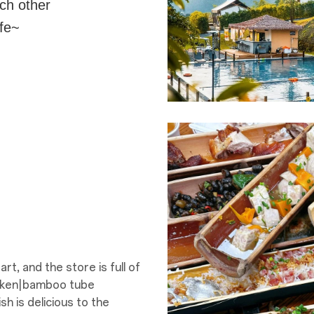
ach other
ife~
t, and the store is full of
cken|bamboo tube
 is delicious to the