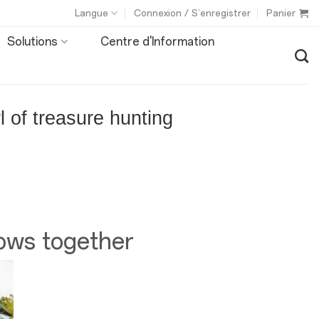
Langue
Connexion / S’enregistrer
Panier
Solutions
Centre d'Information
 of treasure hunting
ows together