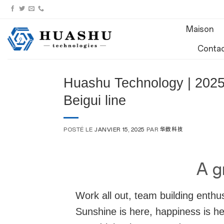
Aller
au
Maison
contenu
Conta
Huashu Technology | 2025 
Beigui line
POSTÉ LE
JANVIER 15, 2025
PAR
华数科技
A gr
Work all out, team building enthu
Sunshine is here, happiness is he