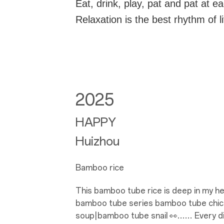
Eat, drink, play, pat and pat at e
Relaxation is the best rhythm of l
2025
HAPPY
Huizhou
Bamboo rice
This bamboo tube rice is deep in my hear
bamboo tube series bamboo tube chi
soup|bamboo tube snail 👀…… Every dish