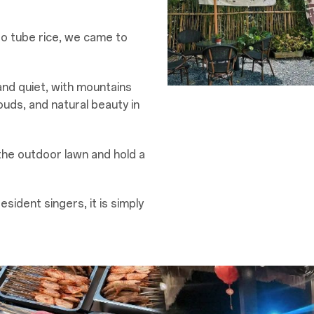
oo tube rice, we came to
nd quiet, with mountains
ouds, and natural beauty in
the outdoor lawn and hold a
esident singers, it is simply